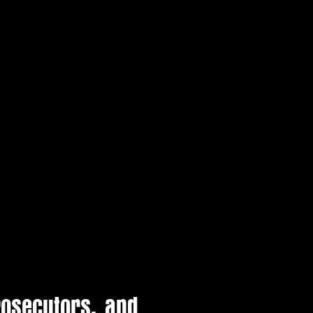
rosecutors, and