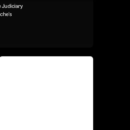
His
 Judiciary
“Rocky
che's
Hearin
Last
Week
Republicans
Just
Postponed
the
Blanche
Vote
Because
They
Know