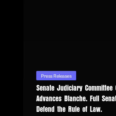
Press Releases
Senate Judiciary Committee
Advances Blanche. Full Sena
Defend the Rule of Law.