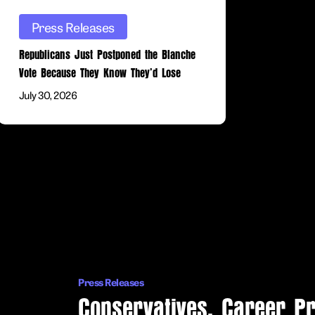
They’d
Press Releases
Lose
Republicans Just Postponed the Blanche
Vote Because They Know They’d Lose
July 30, 2026
Conservatives,
Career
Prosecutors,
and
Press Releases
Legal
Conservatives, Career P