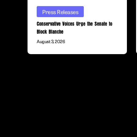
Press Releases
Conservative Voices Urge the Senate to
Block Blanche
August 3, 2026