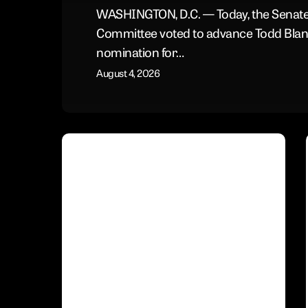
WASHINGTON, D.C. — Today, the Senate
Committee voted to advance Todd Blan
nomination for…
August 4, 2026
Conservative
Voices
Urge
the
Senate
to
Block
Blanche