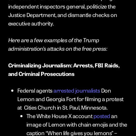
independent inspectors general, politicize the
Justice Department, and dismantle checks on
executive authority.
Here are a few examples of the Trump
administration’s attacks on the free press:
Criminalizing Journalism: Arrests, FBI Raids,
and Criminal Prosecutions
Federal agents
arrested journalists
Don
Lemon and Georgia Fort for filming a protest
at Cities Church in St. Paul, Minnesota.
The White House X account
posted
an
image of Lemon with chain emojis and the
caption “When life gives you lemons” –