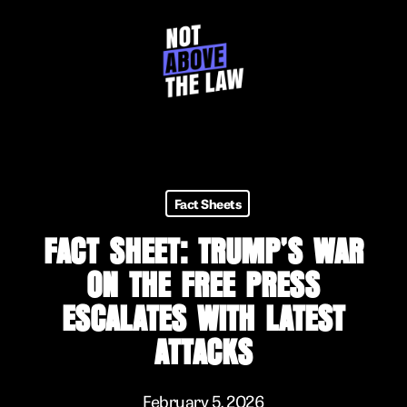
Skip
to
main
content
Fact Sheets
FACT SHEET: TRUMP’S WAR
ON THE FREE PRESS
ESCALATES WITH LATEST
ATTACKS
February 5, 2026