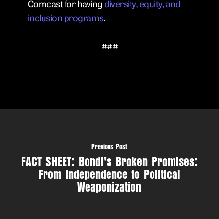
Comcast for having
diversity, equity, and
inclusion programs
.
###
Previous Post
FACT SHEET: Bondi's Broken Promises:
From Independence to Political
Weaponization