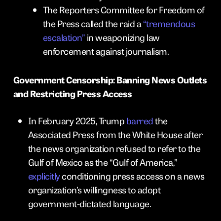
The Reporters Committee for Freedom of
the Press called the raid a
“tremendous
escalation”
in weaponizing law
enforcement against journalism.
Government Censorship: Banning News Outlets
and Restricting Press Access
In February 2025, Trump
barred
the
Associated Press from the White House after
the news organization refused to refer to the
Gulf of Mexico as the “Gulf of America,”
explicitly
conditioning press access on a news
organization’s willingness to adopt
government-dictated language.