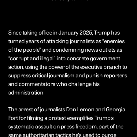
Since taking office in January 2025, Trump has
turned years of attacking journalists as “enemies
of the people” and condemning news outlets as
“corrupt and illegal” into concrete government
action, using the power of the executive branch to
suppress critical journalism and punish reporters
and commentators who challenge his
administration.
The arrest of journalists Don Lemon and Georgia
Fort for filming a protest exemplifies Trump’s
systematic assault on press freedom, part of the
same authoritarian tactics he’s used to purge