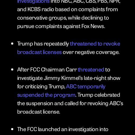
investigations
into NBC, ABC, CBS, PBS, NPR,
and KCBS radio based on complaints from
conservative groups, while declining to
pursue complaints against Fox News.
Trump has repeatedly
threatened to revoke
broadcast licenses
over negative coverage.
After FCC Chairman Carr
threatened
to
investigate Jimmy Kimmel’s late-night show
for criticizing Trump,
ABC temporarily
suspended the program
. Trump celebrated
the suspension and called for revoking ABC’s
broadcast license.
The FCC launched an investigation into