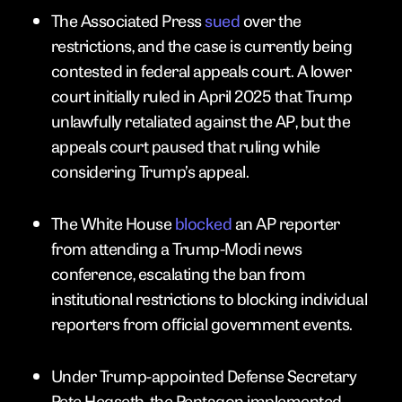
The Associated Press
sued
over the
restrictions, and the case is currently being
contested in federal appeals court. A lower
court initially ruled in April 2025 that Trump
unlawfully retaliated against the AP, but the
appeals court paused that ruling while
considering Trump’s appeal.
The White House
blocked
an AP reporter
from attending a Trump-Modi news
conference, escalating the ban from
institutional restrictions to blocking individual
reporters from official government events.
Under Trump-appointed Defense Secretary
Pete Hegseth, the Pentagon implemented