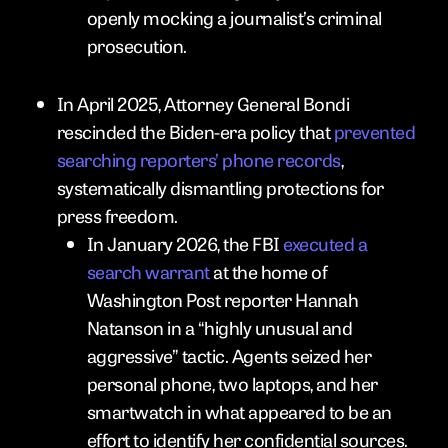
openly mocking a journalist’s criminal
prosecution.
In April 2025, Attorney General Bondi
rescinded the Biden-era policy that
prevented
searching reporters’ phone records
,
systematically dismantling protections for
press freedom.
In January 2026, the FBI
executed a
search warrant
at the home of
Washington Post reporter Hannah
Natanson in a “highly unusual and
aggressive” tactic. Agents seized her
personal phone, two laptops, and her
smartwatch in what appeared to be an
effort to identify her confidential sources.