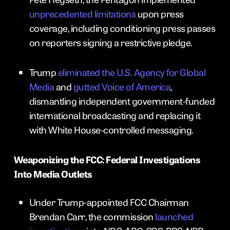
unprecedented limitations
upon press
coverage, including conditioning press passes
on reporters signing a restrictive pledge.
Trump
eliminated the U.S. Agency for Global
Media
and
gutted Voice of America
,
dismantling independent government-funded
international broadcasting and replacing it
with White House-controlled messaging.
Weaponizing the FCC: Federal Investigations
Into Media Outlets
Under Trump-appointed FCC Chairman
Brendan Carr, the commission
launched