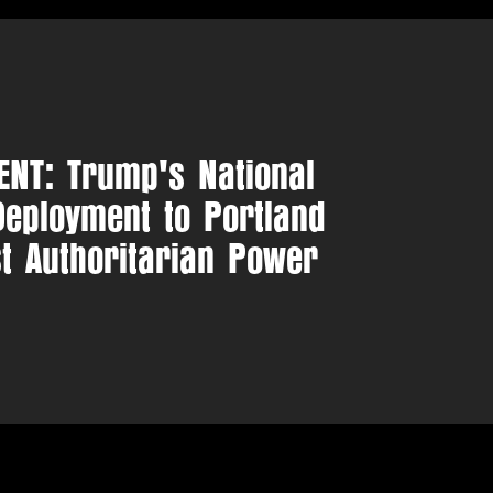
NT: Trump's National
eployment to Portland
st Authoritarian Power