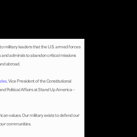
to military leaders that the U.S. armed forces
 and admirals to abandon critical missions
 and abroad.
ndes
, Vice President of the Constitutional
and Political Affairs at Stand Up America –
ican values. Our military exists to defend our
 our communities.