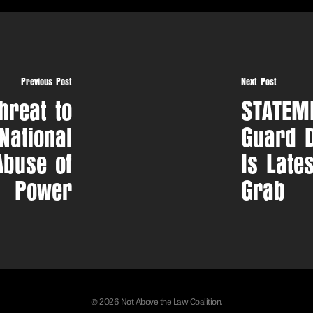
Previous Post
Next Post
hreat to
STATEME
 National
Guard D
Abuse of
Is Late
Power
Grab
© 2026 Not Above the Law Coalition.