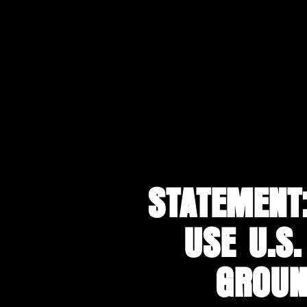
Skip
to
main
content
STATEMENT
USE U.S.
GROUN