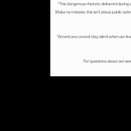
“This dangerous rhetoric delivered during
Make no mistake: this isn’t about public safe
“Americans cannot stay silent when our lea
For questions about our wor