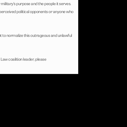
litary’s purpose and the people it serves.
’s perceived political opponents or anyone who
t to normalize this outrageous and unlawful
Law coalition leader, please