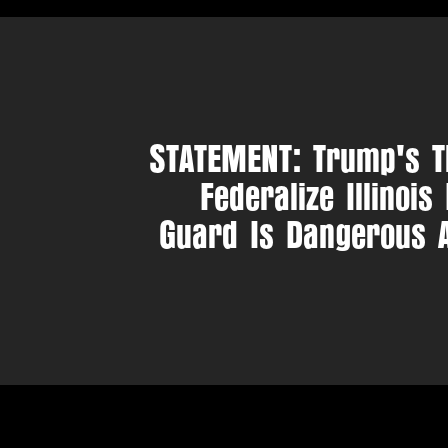
STATEMENT: Trump's T
Federalize Illinois
Guard Is Dangerous 