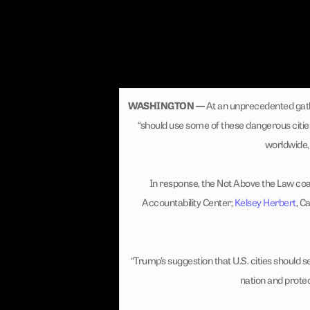
WASHINGTON —
At an unprecedented gath
“should use some of these dangerous citie
worldwide, 
In response, the Not Above the Law coal
Accountability Center;
Kelsey Herbert
, C
“Trump’s suggestion that U.S. cities should s
nation and prote