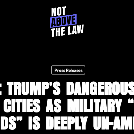
Press Releases
: TRUMP’S DANGEROUS
 CITIES AS MILITARY 
DS” IS DEEPLY UN-AM