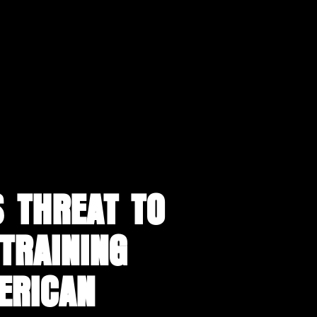
 THREAT TO
“TRAINING
ERICAN