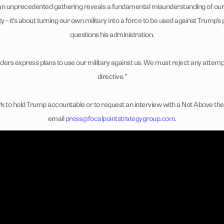
 an unprecedented gathering reveals a fundamental misunderstanding of our mi
ty – it’s about turning our own military into a force to be used against Trump
questions his administration.
ders express plans to use our military against us. We must reject any attemp
directive.”
k to hold Trump accountable or to request an interview with a Not Above the 
email
press@focalpointstrategygroup.com
.