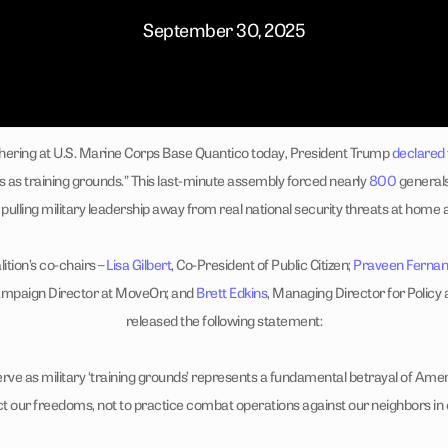
September 30, 2025
ering at U.S. Marine Corps Base Quantico today, President Trump
declared
s as training grounds.” This last-minute assembly forced nearly
800
generals
pulling military leadership away from real national security threats at home
ition’s co-chairs –
Lisa Gilbert
, Co-President of Public Citizen;
Praveen Ferna
ampaign Director at MoveOn; and
Brett Edkins
, Managing Director for Policy 
released the following statement:
erve as military ‘training grounds’ represents a fundamental betrayal of Amer
ct our freedoms, not to practice combat operations against our neighbors in