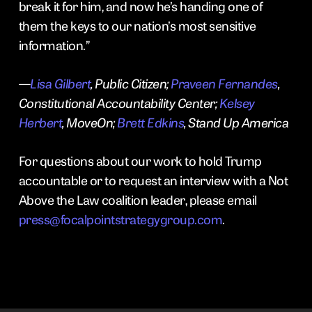
break it for him, and now he’s handing one of
them the keys to our nation’s most sensitive
information.”
—
Lisa Gilbert
, Public Citizen;
Praveen Fernandes
,
Constitutional Accountability Center;
Kelsey
Herbert
, MoveOn;
Brett Edkins
, Stand Up America
For questions about our work to hold Trump
accountable or to request an interview with a Not
Above the Law coalition leader, please email
press@focalpointstrategygroup.com
.