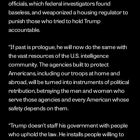
officials, which federal investigators found
baseless, and weaponized a housing regulator to
punish those who tried to hold Trump
accountable.
“If past is prologue, he will now do the same with
the vast resources of the U.S. intelligence
community. The agencies built to protect
Americans, including our troops at home and
abroad, will be turned into instruments of political
retribution, betraying the men and women who
serve those agencies and every American whose
safety depends on them.
“Trump doesn’t staff his government with people
who uphold the law. He installs people willing to