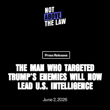
Skip
to
main
content
Press Releases
THE MAN WHO TARGETED
TRUMP’S ENEMIES WILL NOW
LEAD U.S. INTELLIGENCE
June 2, 2026