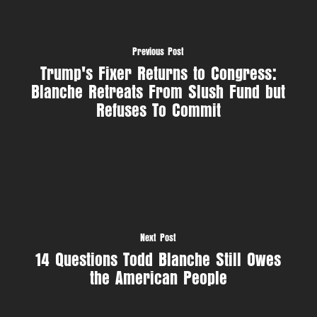
Previous Post
Trump's Fixer Returns to Congress:
Blanche Retreats From Slush Fund but
Refuses To Commit
Next Post
14 Questions Todd Blanche Still Owes
the American People