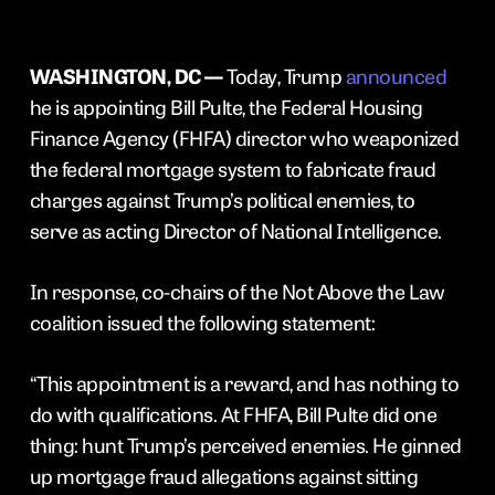
WASHINGTON, DC —
Today, Trump
announced
he is appointing Bill Pulte, the Federal Housing
Finance Agency (FHFA) director who weaponized
the federal mortgage system to fabricate fraud
charges against Trump’s political enemies, to
serve as acting Director of National Intelligence.
In response, co-chairs of the Not Above the Law
coalition issued the following statement:
“This appointment is a reward, and has nothing to
do with qualifications. At FHFA, Bill Pulte did one
thing: hunt Trump’s perceived enemies. He ginned
up mortgage fraud allegations against sitting