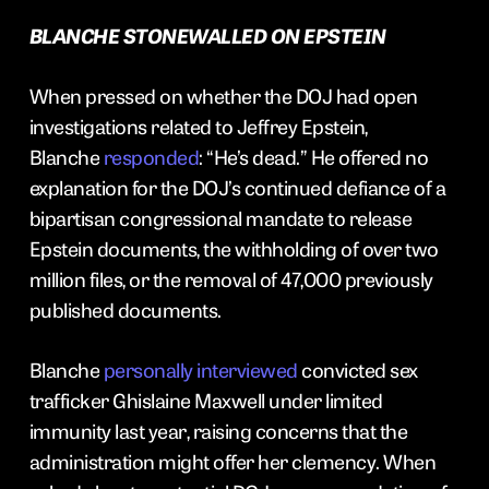
BLANCHE STONEWALLED ON EPSTEIN
When pressed on whether the DOJ had open
investigations related to Jeffrey Epstein,
Blanche
responded
: “He’s dead.” He offered no
explanation for the DOJ’s continued defiance of a
bipartisan congressional mandate to release
Epstein documents, the withholding of over two
million files, or the removal of 47,000 previously
published documents.
Blanche
personally interviewed
convicted sex
trafficker Ghislaine Maxwell under limited
immunity last year, raising concerns that the
administration might offer her clemency. When