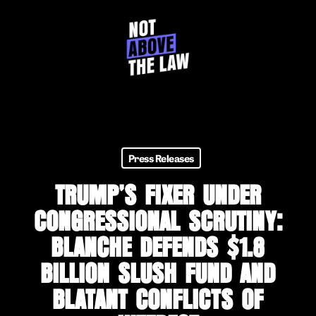
Skip
to
main
content
Press Releases
TRUMP’S FIXER UNDER
CONGRESSIONAL SCRUTINY:
BLANCHE DEFENDS $1.8
BILLION SLUSH FUND AND
BLATANT CONFLICTS OF