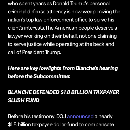
who spent years as Donald Trump’s personal
criminal defense attorney is now weaponizing the
nation’s top law enforcement office to serve his
client’s interests.The American people deserve a
lawyer working on their behalf, not one claiming
to serve justice while operating at the beck and
call of President Trump.
Here are key lowlights from Blanche’s hearing
before the Subcommittee:
BLANCHE DEFENDED $1.8 BILLION TAXPAYER
SLUSH FUND
Before his testimony, DOJ
announced
a nearly
$1.8 billion taxpayer-dollar fund to compensate