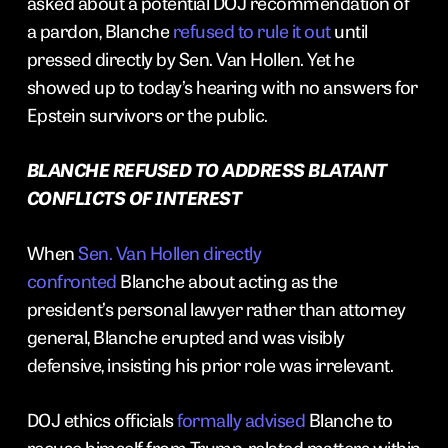
asked about a potential DOJ recommendation of
a pardon, Blanche
refused to rule it out
until
pressed directly by Sen. Van Hollen. Yet he
showed up to today’s hearing with no answers for
Epstein survivors or the public.
BLANCHE REFUSED TO ADDRESS BLATANT
CONFLICTS OF INTEREST
When
Sen. Van Hollen directly
confronted
Blanche about acting as the
president’s personal lawyer rather than attorney
general, Blanche erupted and was visibly
defensive, insisting his prior role was irrelevant.
DOJ ethics officials
formally advised
Blanche to
recuse himself from Trump-related matters within