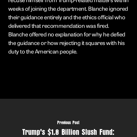
weeks of joining the department. Blanche ignored
their guidance entirely and the ethics official who
delivered that recommendation was fired.
Blanche offered no explanation for why he defied
the guidance or how rejecting it squares with his
duty to the American people.
Previous Post
Trump's $1.8 Billion Slush Fund: