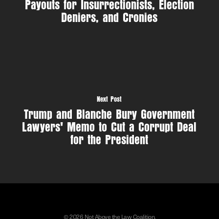
Payouts for Insurrectionists, Election
Deniers, and Cronies
Next Post
Trump and Blanche Bury Government
Lawyers' Memo to Cut a Corrupt Deal
for the President
© 2026 Not Above the Law Coalition.