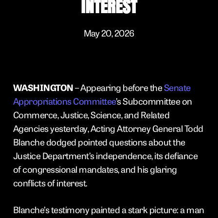
INTEREST
May 20, 2026
WASHINGTON
– Appearing before the
Senate
Appropriations Committee
’s Subcommittee on
Commerce, Justice, Science, and Related
Agencies yesterday, Acting Attorney General Todd
Blanche dodged pointed questions about the
Justice Department’s independence, its defiance
of congressional mandates, and his glaring
conflicts of interest.
Blanche’s testimony painted a stark picture: a man