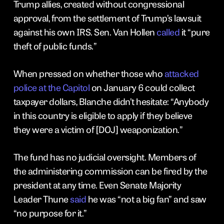
Trump allies, created without congressional
approval, from the settlement of Trump’s lawsuit
against his own IRS. Sen. Van Hollen
called
it “pure
theft of public funds.”
When pressed on whether those who
attacked
police at the Capitol
on January 6 could collect
taxpayer dollars, Blanche didn’t hesitate: “Anybody
in this country is eligible to apply if they believe
they were a victim of [DOJ] weaponization.”
The fund has no judicial oversight. Members of
the administering commission can be fired by the
president at any time. Even Senate Majority
Leader Thune
said
he was “not a big fan” and saw
“no purpose for it.”