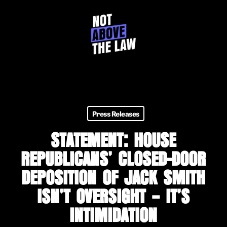
Skip
to
main
content
Press Releases
STATEMENT: HOUSE
REPUBLICANS’ CLOSED-DOOR
DEPOSITION OF JACK SMITH
ISN’T OVERSIGHT – IT’S
INTIMIDATION