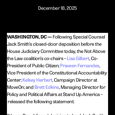
December 18, 2025
WASHINGTON, DC —
Following Special Counsel
Jack Smith’s closed-door deposition before the
House Judiciary Committee today, the Not Above
the Law coalition’s co-chairs –
Lisa Gilbert
, Co-
President of Public Citizen;
Praveen Fernandes
,
Vice President of the Constitutional Accountability
Center;
Kelsey Herbert
, Campaign Director at
MoveOn; and
Brett Edkins
, Managing Director for
Policy and Political Affairs at Stand Up America –
released the following statement: