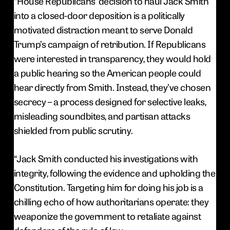
“House Republicans’ decision to haul Jack Smith
into a closed-door deposition is a politically
motivated distraction meant to serve Donald
Trump’s campaign of retribution. If Republicans
were interested in transparency, they would hold
a public hearing so the American people could
hear directly from Smith. Instead, they’ve chosen
secrecy – a process designed for selective leaks,
misleading soundbites, and partisan attacks
shielded from public scrutiny.
“Jack Smith conducted his investigations with
integrity, following the evidence and upholding the
Constitution. Targeting him for doing his job is a
chilling echo of how authoritarians operate: they
weaponize the government to retaliate against