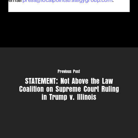
Previous Post
STATEMENT: Not Above the Law
Coalition on Supreme Court Ruling
in Trump v. Illinois