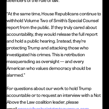
defenders of the rule of law.
“At the same time, House Republicans continue to
withhold Volume Two of Smith’s Special Counsel
report from the public. If they truly cared about
accountability, they would release the full report
and hold a public hearing. Instead, they’re
protecting Trump and attacking those who
investigated his crimes. This is retribution
masquerading as oversight — and every
American who values democracy should be
alarmed.”
For questions about our work to hold Trump
accountable or to request an interview with a Not
Above the Law coalition leader, please
email
press@focalpointstrategygroup.com
.